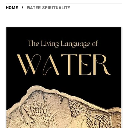
HOME
WATER SPIRITUALITY