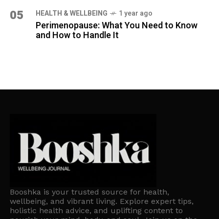
05
HEALTH & WELLBEING
1 year ago
Perimenopause: What You Need to Know
and How to Handle It
Booshka is your trusted source for health,
wellbeing, and vibrant living. Explore expert tips,
holistic health advice, and uplifting content to