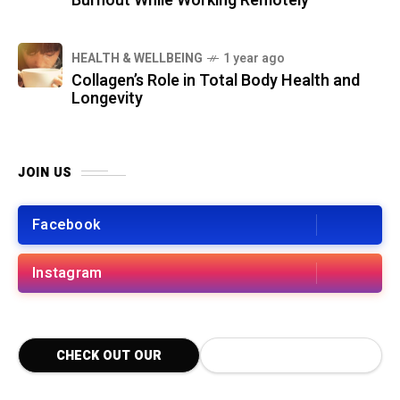
Burnout While Working Remotely
HEALTH & WELLBEING
1 year ago
Collagen’s Role in Total Body Health and
Longevity
JOIN US
Facebook
Instagram
CHECK OUT OUR
LATEST BLOG POSTS