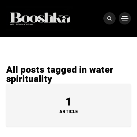
All posts tagged in water
spirituality
1
ARTICLE