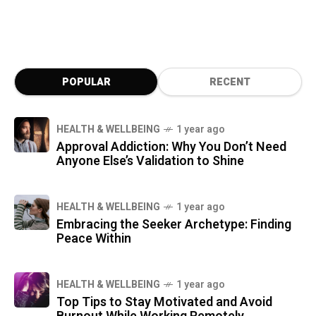
responsiveness to thoughts, emotions, and
intentions. Her work, blending science, art,
and spirituality, challenges us to reconnect
with the sacred essence of water and explore
its profound mysteries.
POPULAR
RECENT
HEALTH & WELLBEING
1 year ago
Approval Addiction: Why You Don’t Need
Anyone Else’s Validation to Shine
HEALTH & WELLBEING
1 year ago
Embracing the Seeker Archetype: Finding
Peace Within
HEALTH & WELLBEING
1 year ago
Top Tips to Stay Motivated and Avoid