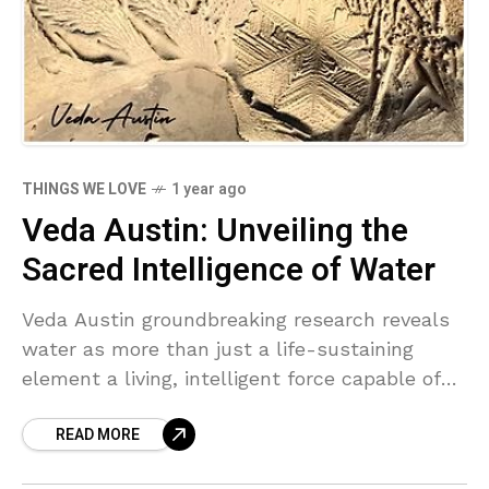
THINGS WE LOVE
1 year ago
Veda Austin: Unveiling the
Sacred Intelligence of Water
Veda Austin groundbreaking research reveals
water as more than just a life-sustaining
element a living, intelligent force capable of
communication. Through nearly a decade of
READ MORE
photographing water in its transition from
liquid to ice, she has uncovered its