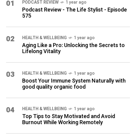
01
PODCAST REVIEW
1 year ago
Podcast Review - The Life Stylist - Episode
575
02
HEALTH & WELLBEING
1 year ago
Aging Like a Pro: Unlocking the Secrets to
Lifelong Vitality
03
HEALTH & WELLBEING
1 year ago
Boost Your Immune System Naturally with
good quality organic food
04
HEALTH & WELLBEING
1 year ago
Top Tips to Stay Motivated and Avoid
Burnout While Working Remotely