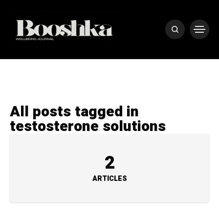
All posts tagged in
testosterone solutions
2
ARTICLES