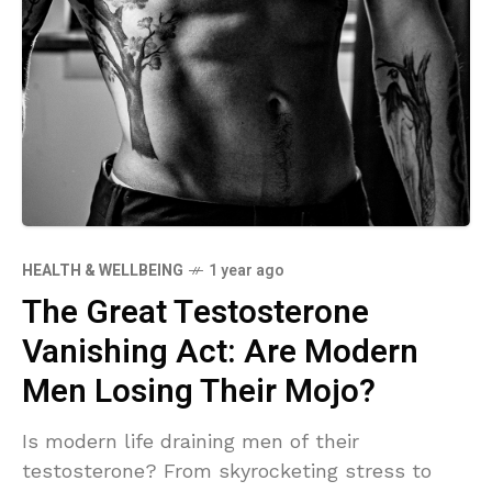
HEALTH & WELLBEING
1 year ago
The Great Testosterone
Vanishing Act: Are Modern
Men Losing Their Mojo?
Is modern life draining men of their
testosterone? From skyrocketing stress to