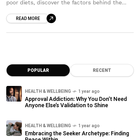
poor diets, discover the factors behind the
decline in men’s "mojo" and how it’s reshaping
READ MORE
masculinity as we know it. Dive into the
science, solutions, and surprising truths about
this testosterone crisis.
POPULAR
RECENT
HEALTH & WELLBEING
1 year ago
Approval Addiction: Why You Don’t Need
Anyone Else’s Validation to Shine
HEALTH & WELLBEING
1 year ago
Embracing the Seeker Archetype: Finding
Peace Within