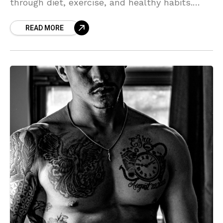
through diet, exercise, and healthy habits.
Boost your energy, strength, and overall well-
READ MORE
being with these actionable tips."