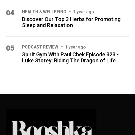
04
HEALTH & WELLBEING
1 year ago
Discover Our Top 3 Herbs for Promoting
Sleep and Relaxation
05
PODCAST REVIEW
1 year ago
Spirit Gym With Paul Chek Episode 323 -
Luke Storey: Riding The Dragon of Life