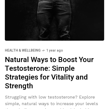
HEALTH & WELLBEING
1 year ago
Natural Ways to Boost Your
Testosterone: Simple
Strategies for Vitality and
Strength
Struggling with low testosterone? Explore
simple, natural ways to increase your levels