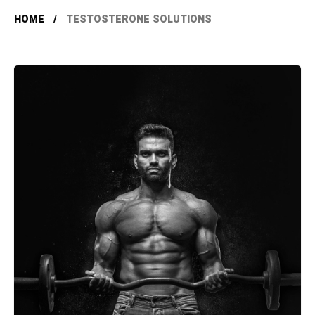
HOME
TESTOSTERONE SOLUTIONS