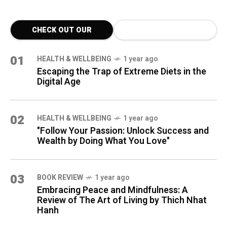
CHECK OUT OUR
LATEST BLOG POSTS
01
HEALTH & WELLBEING
1 year ago
Escaping the Trap of Extreme Diets in the
Digital Age
02
HEALTH & WELLBEING
1 year ago
"Follow Your Passion: Unlock Success and
Wealth by Doing What You Love"
03
BOOK REVIEW
1 year ago
Embracing Peace and Mindfulness: A
Review of The Art of Living by Thich Nhat
Hanh