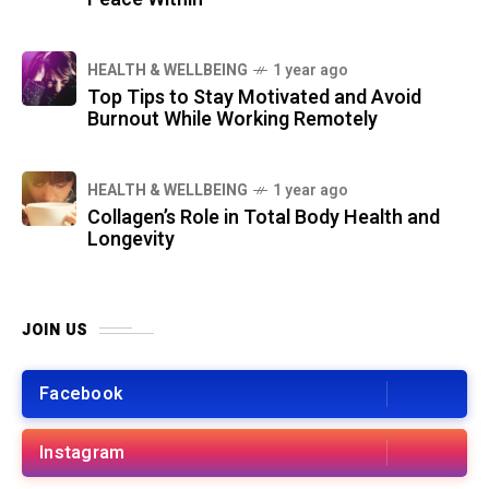
HEALTH & WELLBEING
1 year ago
Top Tips to Stay Motivated and Avoid
Burnout While Working Remotely
HEALTH & WELLBEING
1 year ago
Collagen’s Role in Total Body Health and
Longevity
JOIN US
Facebook
Instagram