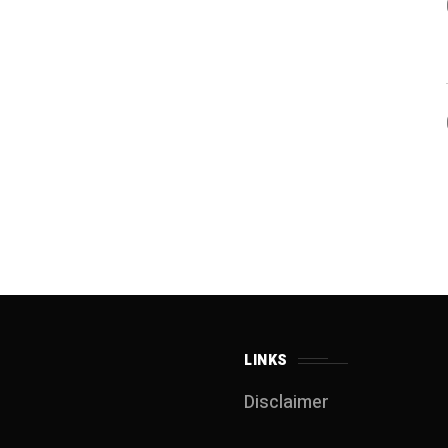
LINKS
Disclaimer