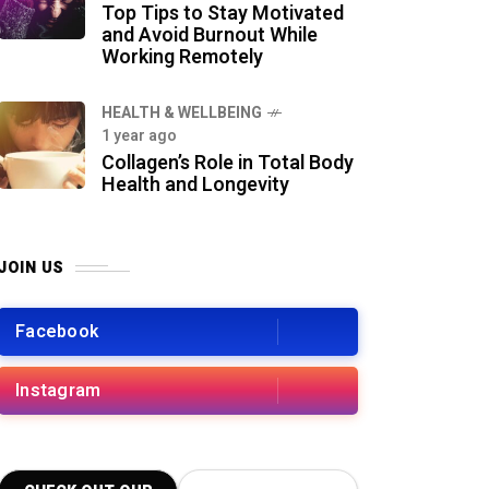
Top Tips to Stay Motivated
and Avoid Burnout While
Working Remotely
HEALTH & WELLBEING
1 year ago
Collagen’s Role in Total Body
Health and Longevity
JOIN US
Facebook
Instagram