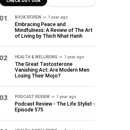
CHECK OUT OUR
LATEST BLOG
01
BOOK REVIEW
1 year ago
POSTS
Embracing Peace and
Mindfulness: A Review of The Art
of Living by Thich Nhat Hanh
02
HEALTH & WELLBEING
1 year ago
The Great Testosterone
Vanishing Act: Are Modern Men
Losing Their Mojo?
03
PODCAST REVIEW
1 year ago
Podcast Review - The Life Stylist -
Episode 575