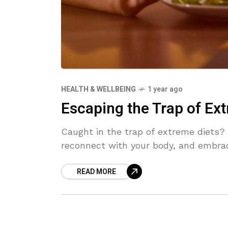
HEALTH & WELLBEING
1 year ago
Escaping the Trap of Ext
Caught in the trap of extreme diets? 
reconnect with your body, and embrace
READ MORE