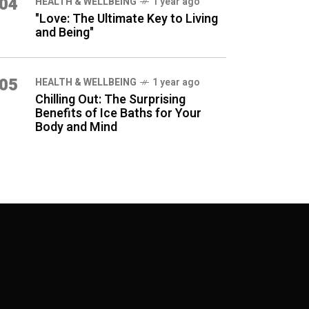
04
HEALTH & WELLBEING
1 year ago
"Love: The Ultimate Key to Living
and Being"
05
HEALTH & WELLBEING
1 year ago
Chilling Out: The Surprising
Benefits of Ice Baths for Your
Body and Mind