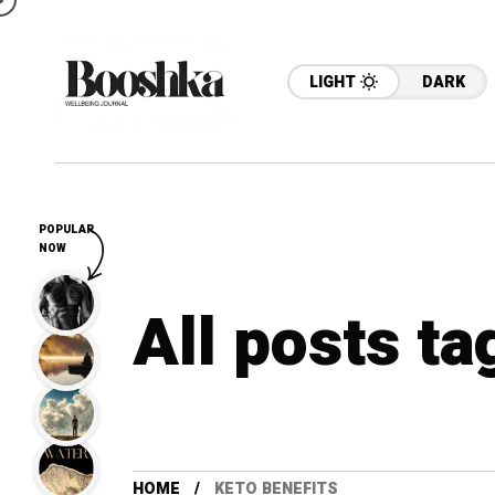
LIGHT
DARK
POPULAR
NOW
All posts ta
HOME
KETO BENEFITS