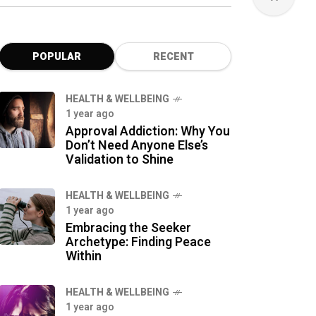
POPULAR
RECENT
HEALTH & WELLBEING
1 year ago
Approval Addiction: Why You
Don’t Need Anyone Else’s
Validation to Shine
HEALTH & WELLBEING
1 year ago
Embracing the Seeker
Archetype: Finding Peace
Within
HEALTH & WELLBEING
1 year ago