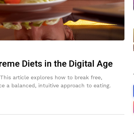
reme Diets in the Digital Age
This article explores how to break free,
 a balanced, intuitive approach to eating.