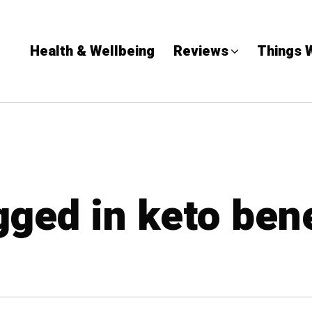
Health & Wellbeing
Reviews
Things 
gged in keto ben