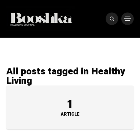
All posts tagged in Healthy
Living
1
ARTICLE