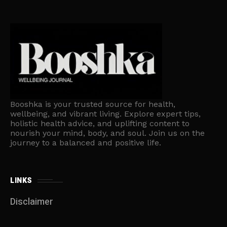
Booshka is your trusted source for health,
wellbeing, and vibrant living. Explore expert tips,
holistic health advice, and uplifting content to
nourish your mind, body, and soul. Join us on the
journey to a balanced and positive life.
LINKS
Disclaimer