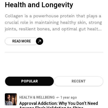
Health and Longevity
Collagen is a powerhouse protein that plays a
crucial role in maintaining healthy skin, strong
joints, resilient bones, and optimal gut health.
As the body’s natural collagen production
READ MORE
declines with age, replenishing it can help
combat visible signs of aging, improve
mobility, and support overall vitality. Learn
how adding collagen to your daily routine can
boost total body health, enhance longevity,
and help you feel and look your best.
POPULAR
RECENT
HEALTH & WELLBEING
1 year ago
Approval Addiction: Why You Don’t Need