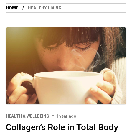
HOME
HEALTHY LIVING
HEALTH & WELLBEING
1 year ago
Collagen’s Role in Total Body