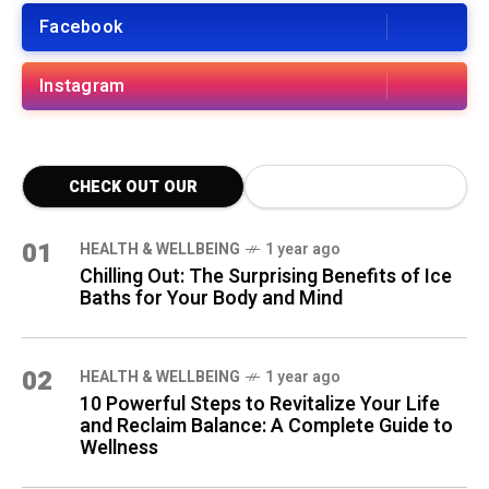
Facebook
Instagram
CHECK OUT OUR
LATEST BLOG POSTS
01
HEALTH & WELLBEING
1 year ago
Chilling Out: The Surprising Benefits of Ice
Baths for Your Body and Mind
02
HEALTH & WELLBEING
1 year ago
10 Powerful Steps to Revitalize Your Life
and Reclaim Balance: A Complete Guide to
Wellness