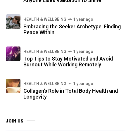
Anyone Else’s Validation to Shine
HEALTH & WELLBEING
1 year ago
Embracing the Seeker Archetype: Finding
Peace Within
HEALTH & WELLBEING
1 year ago
Top Tips to Stay Motivated and Avoid
Burnout While Working Remotely
HEALTH & WELLBEING
1 year ago
Collagen’s Role in Total Body Health and
Longevity
JOIN US