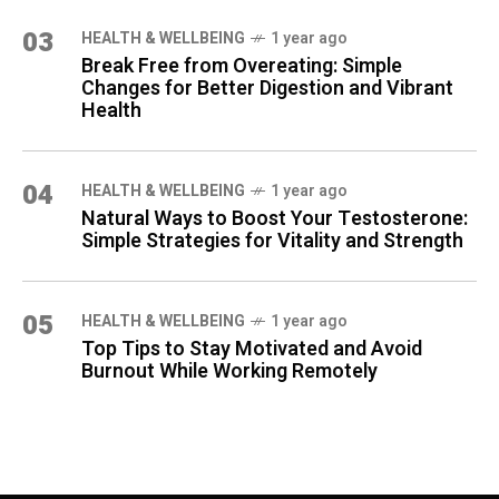
03
HEALTH & WELLBEING
1 year ago
Break Free from Overeating: Simple
Changes for Better Digestion and Vibrant
Health
04
HEALTH & WELLBEING
1 year ago
Natural Ways to Boost Your Testosterone:
Simple Strategies for Vitality and Strength
05
HEALTH & WELLBEING
1 year ago
Top Tips to Stay Motivated and Avoid
Burnout While Working Remotely