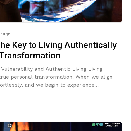
ar ago
he Key to Living Authentically
 Transformation
nerability and Authentic Living Living
 true personal transformation. When we align
fortlessly, and we begin to experience
bracing vulnerability is crucial to this
al masks and embrace our true nature.
ss, is actually a strength that opens doors to
ourney of authenticity,
f-reflection contributes to our evolution.