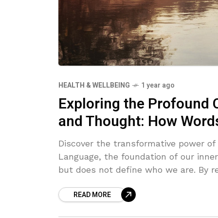
HEALTH & WELLBEING
1 year ago
Exploring the Profound
and Thought: How Word
Discover the transformative power of
Language, the foundation of our inne
but does not define who we are. By r
language, you can transcend automat
READ MORE
break free from mental chatter. Emb
awareness, and shift your identity fr