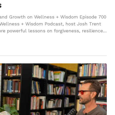
s
g and Growth on Wellness + Wisdom Episode 700
e Wellness + Wisdom Podcast, host Josh Trent
re powerful lessons on forgiveness, resilience,
res how he turned trauma into triumph, gamified
owth, and found harmony by balancing masculine
te doesn’t let trauma stay in my body.
 to stay in my body," and how embracing
tential. This episode is packed with golden
 negativity, level up your mindset, and live