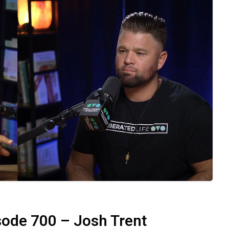
eative expression, and self-compassion help us
hen we allow ourselves to be vulnerable, we
wer of Vulnerability in
 requires vulnerability and a commitment to
setting boundaries, and seeking feedback from
align with our true selves. This practice leads
 relationships, and overall sense of fulfillment.
d watch as life unfolds with purpose and
ode 700 – Josh Trent