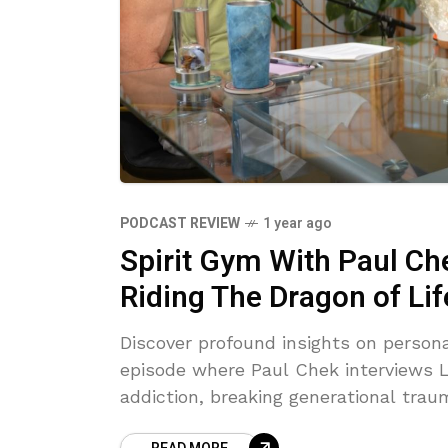
PODCAST REVIEW
1 year ago
Spirit Gym With Paul Ch
Riding The Dragon of Lif
Discover profound insights on persona
episode where Paul Chek interviews Lu
addiction, breaking generational tra
review highlights their heartfelt vuln