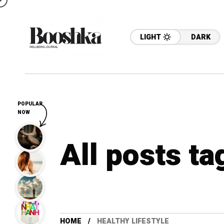
LIGHT
DARK
POPULAR
NOW
All posts ta
HOME
HEALTHY LIFESTYLE