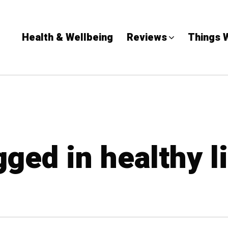
Health & Wellbeing
Reviews
Things 
gged in healthy l