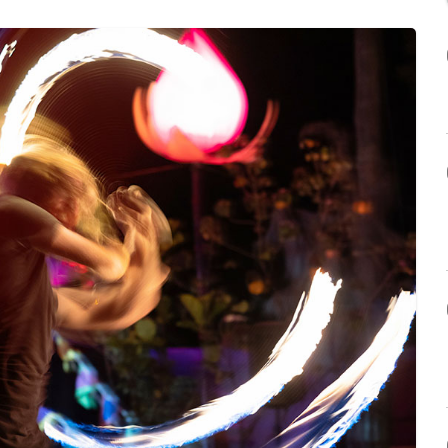
locks clarity, self-awareness, and a deeper