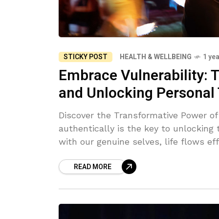
STICKY POST
HEALTH & WELLBEING
1 ye
Embrace Vulnerability: T
and Unlocking Personal
Discover the Transformative Power of Vul
authentically is the key to unlocking
with our genuine selves, life flows ef
meaningful connections and growth. Em
READ MORE
process—it allows us to shed societ
Vulnerability, often seen as a weakne
deeper self-discovery, connection, and fulfillment. In this j
each small act of mindfulness and sel