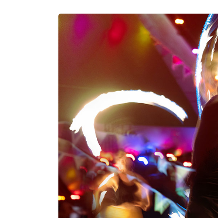
peace. Explore how this awareness un
connection to your authentic self.