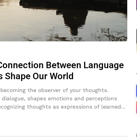
 Connection Between Language
s Shape Our World
 becoming the observer of your thoughts.
r dialogue, shapes emotions and perceptions
ecognizing thoughts as expressions of learned
ic patterns, connect with raw emotions, and
race mindfulness, cultivate present-moment
om thinker to observer to access true inner