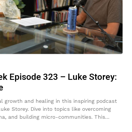
ek Episode 323 – Luke Storey:
e
l growth and healing in this inspiring podcast
ke Storey. Dive into topics like overcoming
uma, and building micro-communities. This
erability, transformative journeys, and actionable