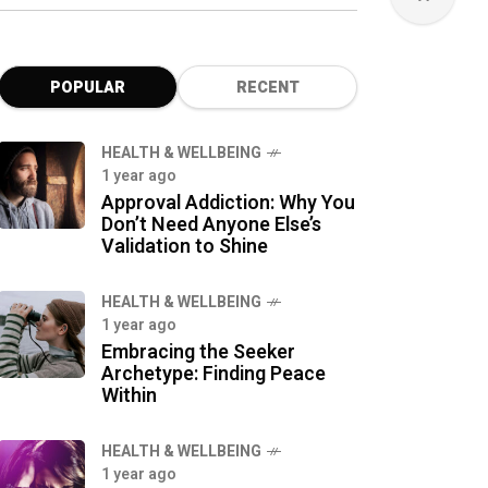
POPULAR
RECENT
HEALTH & WELLBEING
1 year ago
Approval Addiction: Why You
Don’t Need Anyone Else’s
Validation to Shine
HEALTH & WELLBEING
1 year ago
Embracing the Seeker
Archetype: Finding Peace
Within
HEALTH & WELLBEING
1 year ago