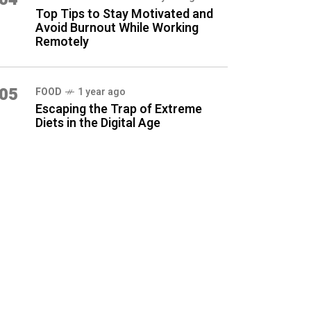
Top Tips to Stay Motivated and
Avoid Burnout While Working
Remotely
05
FOOD
1 year ago
Escaping the Trap of Extreme
Diets in the Digital Age