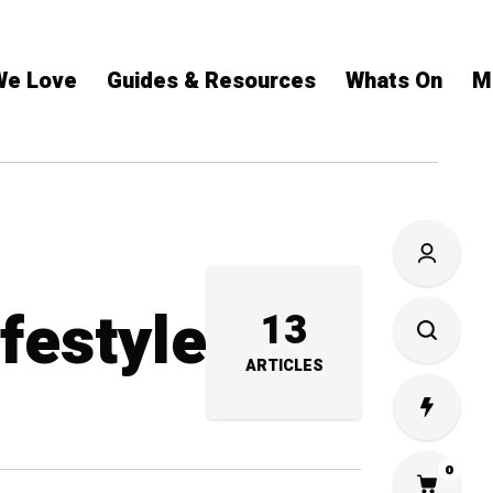
We Love
Guides & Resources
Whats On
M
ifestyle
13
ARTICLES
0