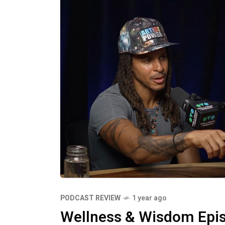
Practices like mindful reflection, cr
stay aligned with our core values. W
invite more joy, peace, and alignment into our lives. The Po
Authentic Living Living authentically
self-awareness. By staying present, 
trusted sources, we can continuously 
to powerful shifts in our experiences,
Embrace your authentic self today an
magic.
PODCAST REVIEW
1 year ago
Wellness & Wisdom Epis