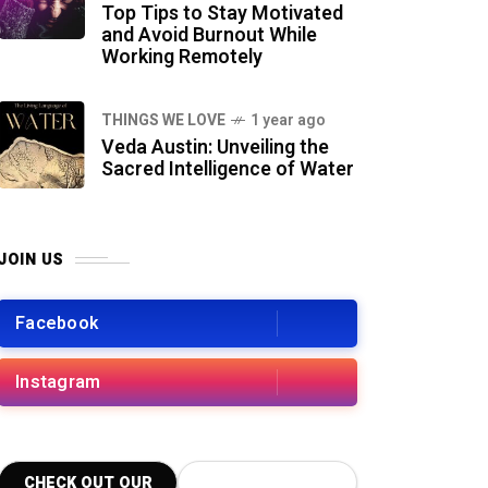
Top Tips to Stay Motivated
and Avoid Burnout While
Working Remotely
THINGS WE LOVE
1 year ago
Veda Austin: Unveiling the
Sacred Intelligence of Water
JOIN US
Facebook
Instagram
CHECK OUT OUR