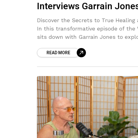
Interviews Garrain Jone
Discover the Secrets to True Healin
In this transformative episode of th
sits down with Garrain Jones to explo
and living authentically. Garrain sha
READ MORE
life's challenges for exponential gr
and feminine energies. Learn why "Ha
Forgiveness doesn’t allow resentment
vulnerability can unlock your true po
nuggets of wisdom to help you release
your best life. Listen now to uncover the tools for emotional freedom and authentic
living!