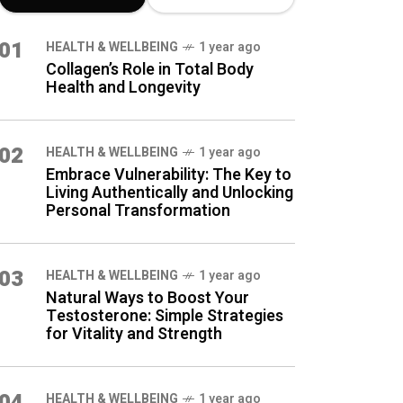
LATEST BLOG
01
HEALTH & WELLBEING
1 year ago
POSTS
Collagen’s Role in Total Body
Health and Longevity
02
HEALTH & WELLBEING
1 year ago
Embrace Vulnerability: The Key to
Living Authentically and Unlocking
Personal Transformation
03
HEALTH & WELLBEING
1 year ago
Natural Ways to Boost Your
Testosterone: Simple Strategies
for Vitality and Strength
04
HEALTH & WELLBEING
1 year ago