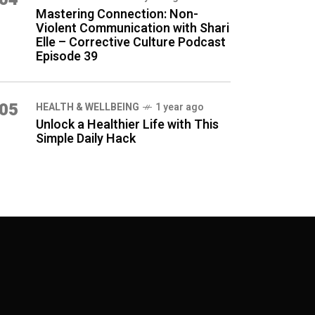
Mastering Connection: Non-
Violent Communication with Shari
Elle – Corrective Culture Podcast
Episode 39
05
HEALTH & WELLBEING
1 year ago
Unlock a Healthier Life with This
Simple Daily Hack