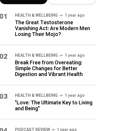
LATEST BLOG
01
HEALTH & WELLBEING
1 year ago
POSTS
The Great Testosterone
Vanishing Act: Are Modern Men
Losing Their Mojo?
02
HEALTH & WELLBEING
1 year ago
Break Free from Overeating:
Simple Changes for Better
Digestion and Vibrant Health
03
HEALTH & WELLBEING
1 year ago
"Love: The Ultimate Key to Living
and Being"
04
PODCAST REVIEW
1 year ago