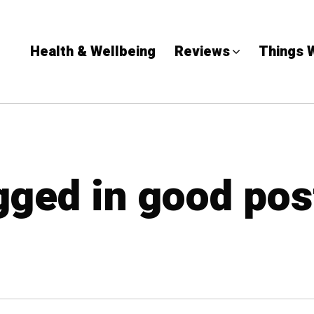
Health & Wellbeing
Reviews
Things 
agged in good pos