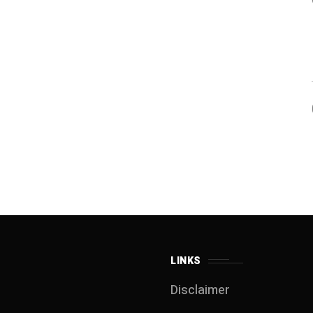
LINKS
Disclaimer