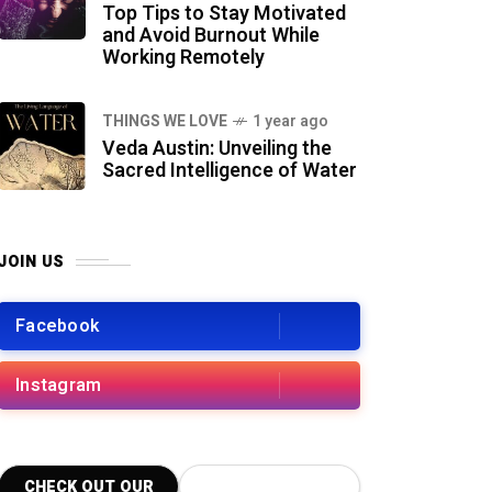
Top Tips to Stay Motivated
and Avoid Burnout While
Working Remotely
THINGS WE LOVE
1 year ago
Veda Austin: Unveiling the
Sacred Intelligence of Water
JOIN US
Facebook
Instagram
CHECK OUT OUR