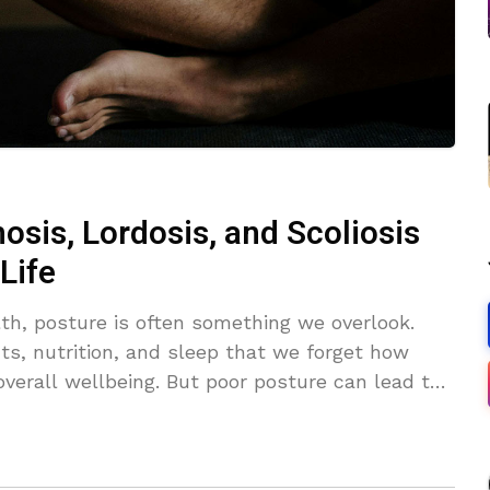
osis, Lordosis, and Scoliosis
Life
th, posture is often something we overlook.
ts, nutrition, and sleep that we forget how
overall wellbeing. But poor posture can lead to
es to spinal health. Conditions like lordosis,
ike complicated medical terms, but they’re all
excessive inward