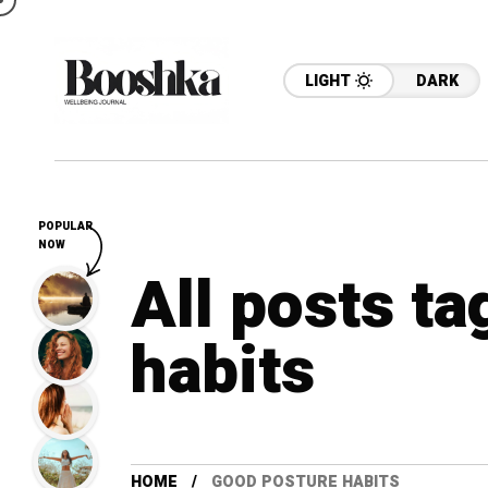
LIGHT
DARK
POPULAR
NOW
All posts t
habits
HOME
GOOD POSTURE HABITS