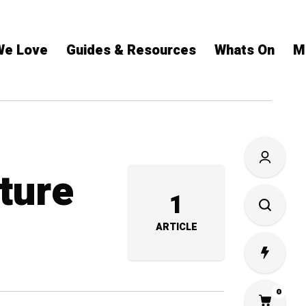
We Love
Guides & Resources
Whats On
M
ture
1
ARTICLE
0