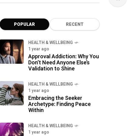
POPULAR
RECENT
HEALTH & WELLBEING
1 year ago
Approval Addiction: Why You
Don’t Need Anyone Else’s
Validation to Shine
HEALTH & WELLBEING
1 year ago
Embracing the Seeker
Archetype: Finding Peace
Within
HEALTH & WELLBEING
1 year ago