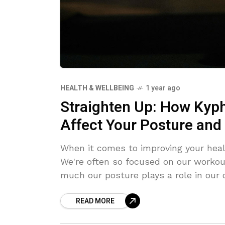
HEALTH & WELLBEING
1 year ago
Straighten Up: How Kyph
Affect Your Posture and 
When it comes to improving your heal
We're often so focused on our workou
much our posture plays a role in our 
serious issues, especially when it com
READ MORE
kyphosis, and scoliosis might sound l
related to your posture in one way or another. Lordosis refers to an 