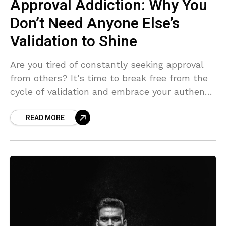
Approval Addiction: Why You
Don’t Need Anyone Else’s
Validation to Shine
Are you tired of constantly seeking approval
from others? It’s time to break free from the
cycle of validation and embrace your authentic
self. In this article, we’ll explore why
READ MORE
approval-seeking holds you back, how to
recognize the patterns, and actionable steps
to build self-confidence and inner strength.
Let go of the need to please and start living
life on your own terms.