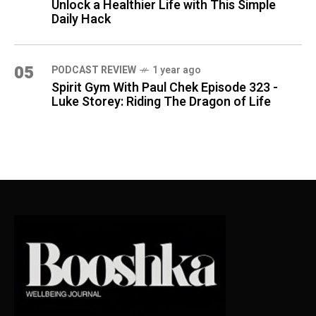
Unlock a Healthier Life with This Simple
Daily Hack
05
PODCAST REVIEW
1 year ago
Spirit Gym With Paul Chek Episode 323 -
Luke Storey: Riding The Dragon of Life