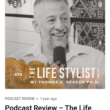
relationships. Packed with actionable tools
and real-life examples, this episode is a
must-listen for anyone looking to improve
their communication skills and foster harmony
in their personal and professional lives. Don't
miss this enlightening conversation
PODCAST REVIEW
1 year ago
Podcast Review – The Life