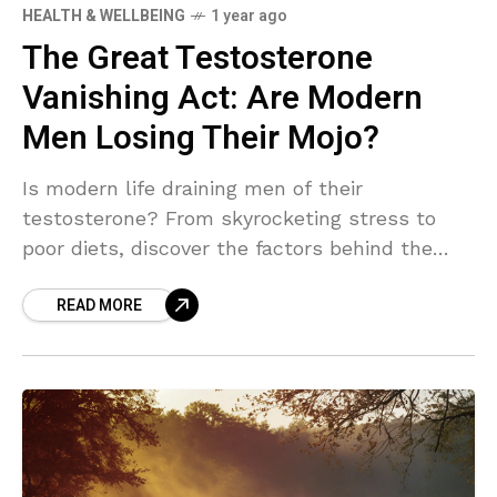
HEALTH & WELLBEING
1 year ago
The Great Testosterone
Vanishing Act: Are Modern
Men Losing Their Mojo?
Is modern life draining men of their
testosterone? From skyrocketing stress to
poor diets, discover the factors behind the
decline in men’s "mojo" and how it’s reshaping
READ MORE
masculinity as we know it. Dive into the
science, solutions, and surprising truths about
this testosterone crisis.