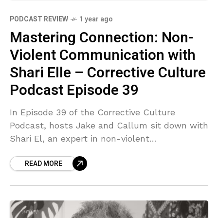
PODCAST REVIEW
1 year ago
Mastering Connection: Non-
Violent Communication with
Shari Elle – Corrective Culture
Podcast Episode 39
In Episode 39 of the Corrective Culture
Podcast, hosts Jake and Callum sit down with
Shari El, an expert in non-violent
communication, to explore the transformative
READ MORE
power of mindful and empathetic dialogue.
Shari shares profound insights on how our
inherited language patterns can create
conflict and how simple shifts can lead to
deeper connection and understanding in