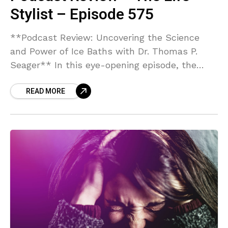
Stylist – Episode 575
**Podcast Review: Uncovering the Science
and Power of Ice Baths with Dr. Thomas P.
Seager** In this eye-opening episode, the
host dives deep into the world of cold therapy
READ MORE
with Thomas P. Seager, Ph.D., a leading expert
in the field and co-founder of Morozko Forge
Ice Baths. Dr. Seager’s unique blend of
engineering expertise, academic rigor as a
professor at Arizona State University, and
hands-on experience as an innovator makes
for a compelling exploration of ice baths as
more than just a wellness trend. Dr. Seager
eloquently breaks down the science behind
whole-body cold exposure, illustrating its