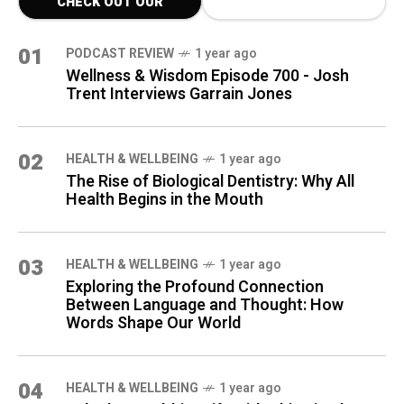
CHECK OUT OUR
LATEST BLOG POSTS
01
PODCAST REVIEW
1 year ago
Wellness & Wisdom Episode 700 - Josh
Trent Interviews Garrain Jones
02
HEALTH & WELLBEING
1 year ago
The Rise of Biological Dentistry: Why All
Health Begins in the Mouth
03
HEALTH & WELLBEING
1 year ago
Exploring the Profound Connection
Between Language and Thought: How
Words Shape Our World
04
HEALTH & WELLBEING
1 year ago