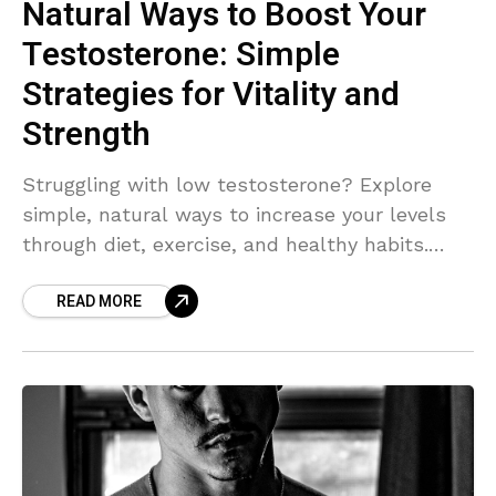
Natural Ways to Boost Your
Testosterone: Simple
Strategies for Vitality and
Strength
Struggling with low testosterone? Explore
simple, natural ways to increase your levels
through diet, exercise, and healthy habits.
Boost your energy, strength, and overall well-
READ MORE
being with these actionable tips."