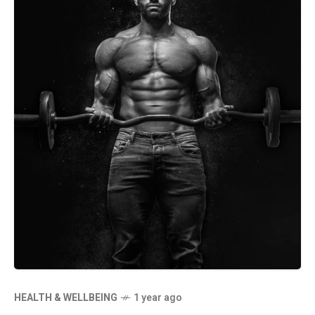
HEALTH & WELLBEING
1 year ago