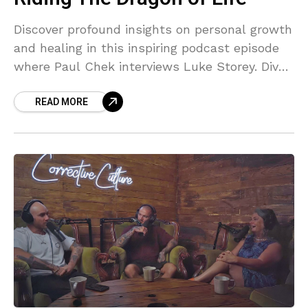
Discover profound insights on personal growth
and healing in this inspiring podcast episode
where Paul Chek interviews Luke Storey. Dive
into topics like overcoming addiction, breaking
READ MORE
generational trauma, and building micro-
communities. This review highlights their
heartfelt vulnerability, transformative
journeys, and actionable wisdom. Perfect for
those seeking inspiration and strategies for
life challenges.