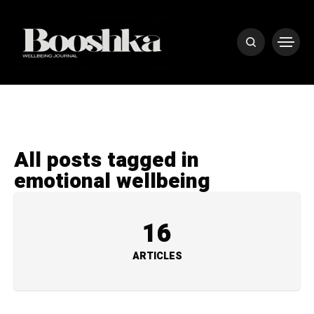
All posts tagged in
emotional wellbeing
16
ARTICLES