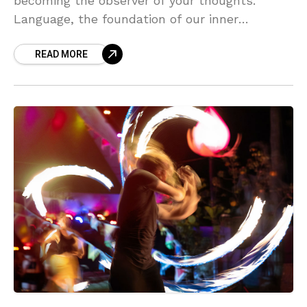
becoming the observer of your thoughts.
Language, the foundation of our inner
dialogue, shapes emotions and perceptions
READ MORE
but does not define who we are. By
recognizing thoughts as expressions of
learned language, you can transcend
automatic patterns, connect with raw
emotions, and break free from mental chatter.
Embrace mindfulness, cultivate present-
moment awareness, and shift your identity
from thinker to observer to access true inner
peace. Explore how this awareness unlocks
clarity, self-awareness, and a deeper
connection to your authentic self.