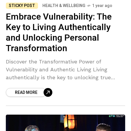
STICKY POST
HEALTH & WELLBEING
1 year ago
Embrace Vulnerability: The
Key to Living Authentically
and Unlocking Personal
Transformation
Discover the Transformative Power of
Vulnerability and Authentic Living Living
authentically is the key to unlocking true
personal transformation. When we align with
READ MORE
our genuine selves, life flows effortlessly, and
we begin to experience meaningful
connections and growth. Embracing
vulnerability is crucial to this process—it
allows us to shed societal masks and