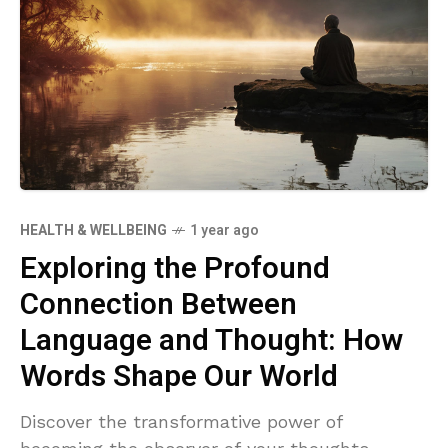
HEALTH & WELLBEING
1 year ago
Exploring the Profound
Connection Between
Language and Thought: How
Words Shape Our World
Discover the transformative power of