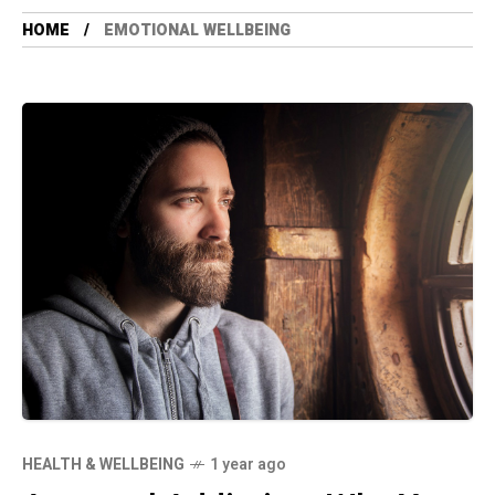
HOME
EMOTIONAL WELLBEING
HEALTH & WELLBEING
1 year ago