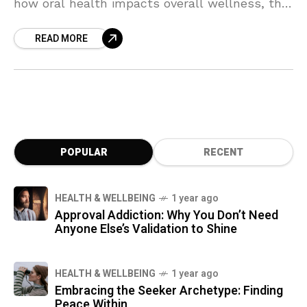
how oral health impacts overall wellness, the
dangers of root canals, the importance of a
READ MORE
balanced oral microbiome, and how nutrition
supports dental health. Learn about holistic
treatments, toxin-free care, and the
connection between teeth and body for a
healthier, more vibrant life.
POPULAR
RECENT
HEALTH & WELLBEING
1 year ago
Approval Addiction: Why You Don’t Need
Anyone Else’s Validation to Shine
HEALTH & WELLBEING
1 year ago
Embracing the Seeker Archetype: Finding
Peace Within