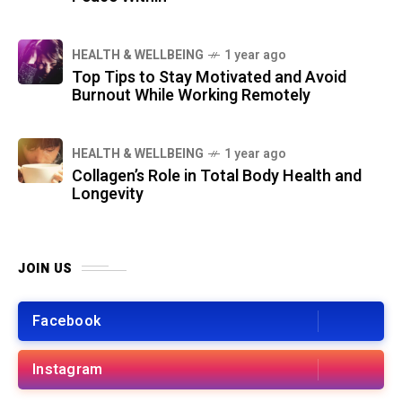
HEALTH & WELLBEING
1 year ago
Top Tips to Stay Motivated and Avoid
Burnout While Working Remotely
HEALTH & WELLBEING
1 year ago
Collagen’s Role in Total Body Health and
Longevity
JOIN US
Facebook
Instagram