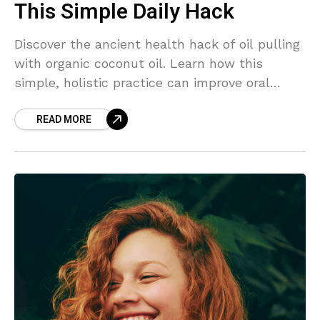
This Simple Daily Hack
Discover the ancient health hack of oil pulling
with organic coconut oil. Learn how this
simple, holistic practice can improve oral
health, detoxify your body, and boost overall
READ MORE
wellness.