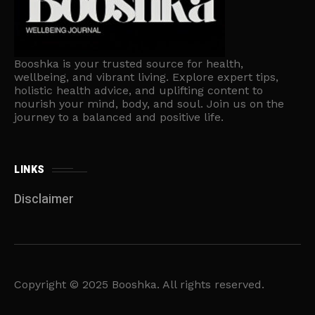
Booshka is your trusted source for health,
wellbeing, and vibrant living. Explore expert tips,
holistic health advice, and uplifting content to
nourish your mind, body, and soul. Join us on the
journey to a balanced and positive life.
LINKS
Disclaimer
Copyright © 2025 Booshka. All rights reserved.