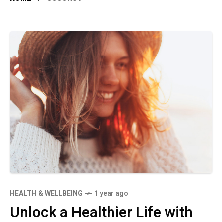
HEALTH & WELLBEING
1 year ago
Unlock a Healthier Life with