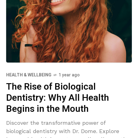
HEALTH & WELLBEING
1 year ago
The Rise of Biological
Dentistry: Why All Health
Begins in the Mouth
Discover the transformative power of
biological dentistry with Dr. Dome. Explore