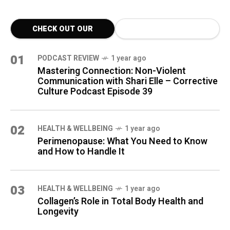
CHECK OUT OUR
LATEST BLOG POSTS
01
PODCAST REVIEW
1 year ago
Mastering Connection: Non-Violent
Communication with Shari Elle – Corrective
Culture Podcast Episode 39
02
HEALTH & WELLBEING
1 year ago
Perimenopause: What You Need to Know
and How to Handle It
03
HEALTH & WELLBEING
1 year ago
Collagen’s Role in Total Body Health and
Longevity