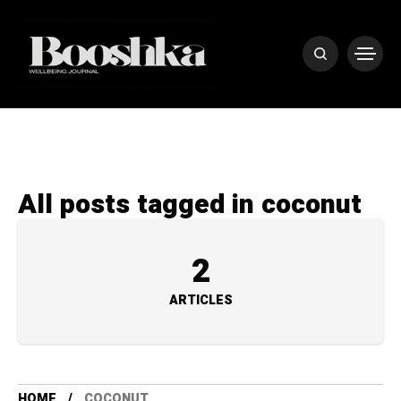
All posts tagged in coconut
2
ARTICLES
HOME
COCONUT