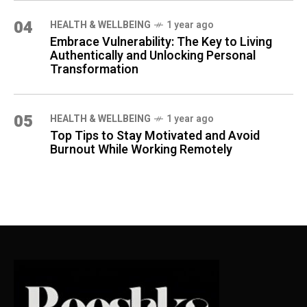
04
HEALTH & WELLBEING
1 year ago
Embrace Vulnerability: The Key to Living
Authentically and Unlocking Personal
Transformation
05
HEALTH & WELLBEING
1 year ago
Top Tips to Stay Motivated and Avoid
Burnout While Working Remotely