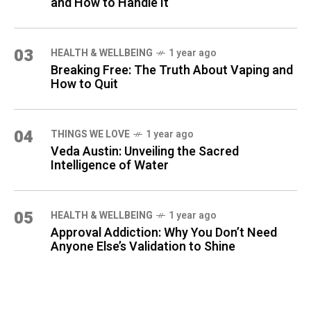
and How to Handle It
03
HEALTH & WELLBEING
1 year ago
Breaking Free: The Truth About Vaping and
How to Quit
04
THINGS WE LOVE
1 year ago
Veda Austin: Unveiling the Sacred
Intelligence of Water
05
HEALTH & WELLBEING
1 year ago
Approval Addiction: Why You Don’t Need
Anyone Else’s Validation to Shine