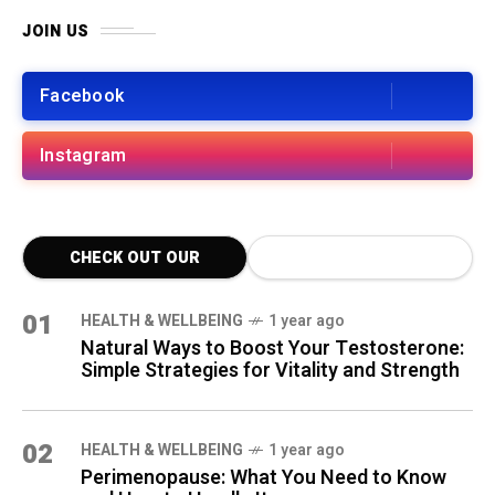
JOIN US
Facebook
Instagram
CHECK OUT OUR
LATEST BLOG POSTS
01
HEALTH & WELLBEING
1 year ago
Natural Ways to Boost Your Testosterone:
Simple Strategies for Vitality and Strength
02
HEALTH & WELLBEING
1 year ago
Perimenopause: What You Need to Know