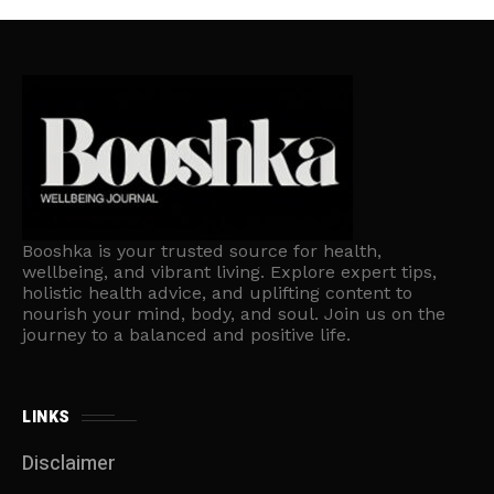
Booshka is your trusted source for health,
wellbeing, and vibrant living. Explore expert tips,
holistic health advice, and uplifting content to
nourish your mind, body, and soul. Join us on the
journey to a balanced and positive life.
LINKS
Disclaimer