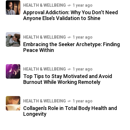
HEALTH & WELLBEING
1 year ago
Approval Addiction: Why You Don’t Need
Anyone Else’s Validation to Shine
HEALTH & WELLBEING
1 year ago
Embracing the Seeker Archetype: Finding
Peace Within
HEALTH & WELLBEING
1 year ago
Top Tips to Stay Motivated and Avoid
Burnout While Working Remotely
HEALTH & WELLBEING
1 year ago
Collagen’s Role in Total Body Health and
Longevity