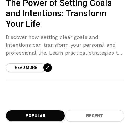
The Power of Setting Goals
and Intentions: Transform
Your Life
Discover how setting clear goals and
intentions can transform your personal and
professional life. Learn practical strategies to
identify what truly matters, break down long-
READ MORE
term goals into actionable steps, stay
motivated, and achieve success with purpose
and clarity. Start your journey to intentional
living today!
POPULAR
RECENT