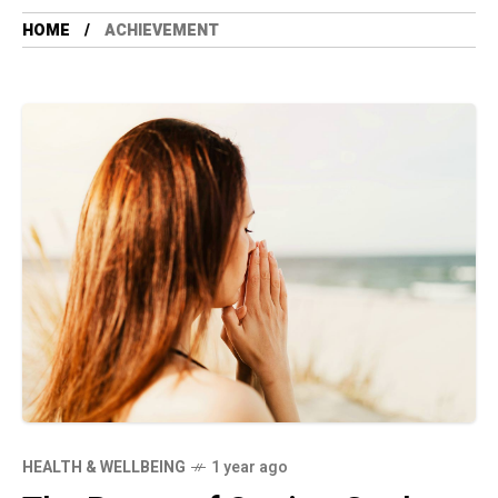
HOME
ACHIEVEMENT
HEALTH & WELLBEING
1 year ago