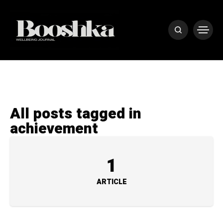
All posts tagged in
achievement
1
ARTICLE